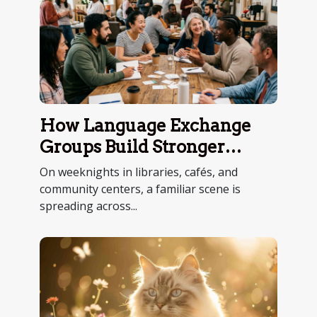
How Language Exchange
Groups Build Stronger
Communities
On weeknights in libraries, cafés, and
community centers, a familiar scene is
spreading across...