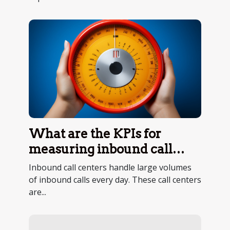
What are the KPIs for
measuring inbound call
center performance ?
Inbound call centers handle large volumes
of inbound calls every day. These call centers
are...