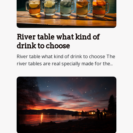
River table what kind of
drink to choose
River table what kind of drink to choose The
river tables are real specially made for the...