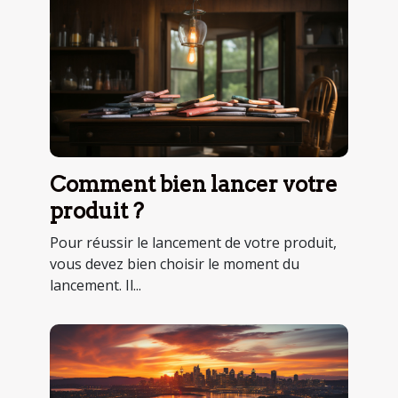
Comment bien lancer votre
produit ?
Pour réussir le lancement de votre produit,
vous devez bien choisir le moment du
lancement. Il...