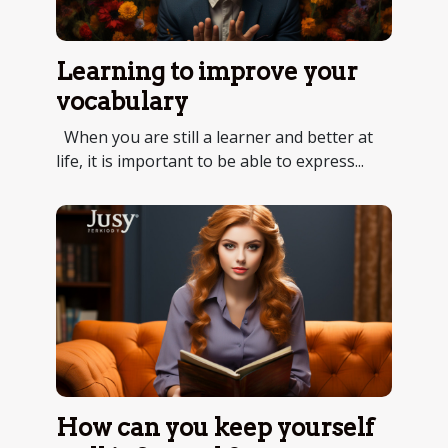
Learning to improve your
vocabulary
When you are still a learner and better at
life, it is important to be able to express...
How can you keep yourself