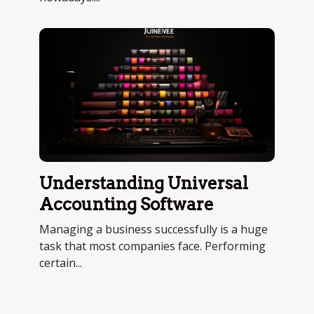
Understanding Universal
Accounting Software
Managing a business successfully is a huge
task that most companies face. Performing
certain...