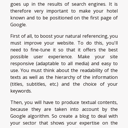
goes up in the results of search engines. It is
therefore very important to make your hotel
known and to be positioned on the first page of
Google.
First of all, to boost your natural referencing, you
must improve your website. To do this, you'll
need to fine-tune it so that it offers the best
possible user experience. Make your site
responsive (adaptable to all media) and easy to
use. You must think about the readability of the
texts as well as the hierarchy of the information
(titles, subtitles, etc.) and the choice of your
keywords.
Then, you will have to produce textual contents,
because they are taken into account by the
Google algorithm. So create a blog to deal with
your sector that shows your expertise on the