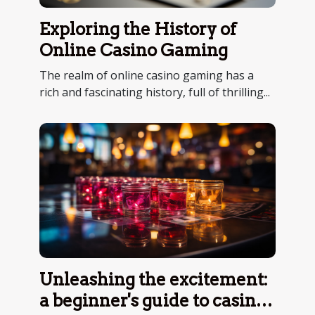
Exploring the History of
Online Casino Gaming
The realm of online casino gaming has a
rich and fascinating history, full of thrilling...
Unleashing the excitement:
a beginner's guide to casino