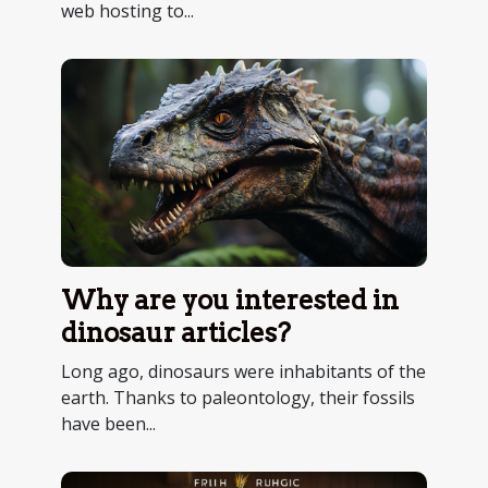
web hosting to...
Why are you interested in
dinosaur articles?
Long ago, dinosaurs were inhabitants of the
earth. Thanks to paleontology, their fossils
have been...