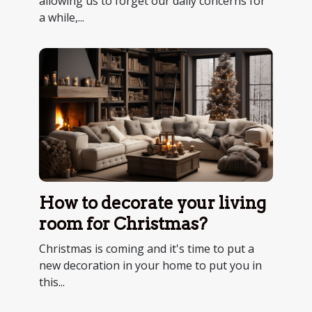
allowing us to forget our daily concerns for
a while,...
How to decorate your living
room for Christmas?
Christmas is coming and it's time to put a
new decoration in your home to put you in
this...