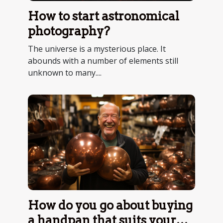
How to start astronomical
photography?
The universe is a mysterious place. It
abounds with a number of elements still
unknown to many....
How do you go about buying
a handpan that suits your