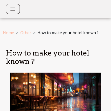
Home
Other
How to make your hotel known ?
How to make your hotel
known ?