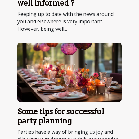
well informed ?
Keeping up to date with the news around
you and elsewhere is very important.
However, being well...
Some tips for successful
party planning
Parties have a way of bringing us joy and