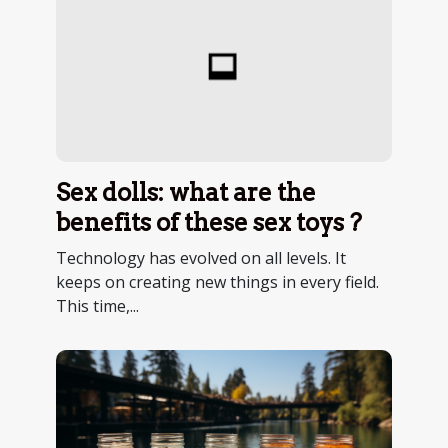
Sex dolls: what are the
benefits of these sex toys ?
Technology has evolved on all levels. It
keeps on creating new things in every field.
This time,...