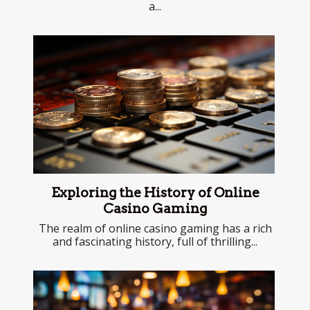
a...
Exploring the History of Online
Casino Gaming
The realm of online casino gaming has a rich
and fascinating history, full of thrilling...