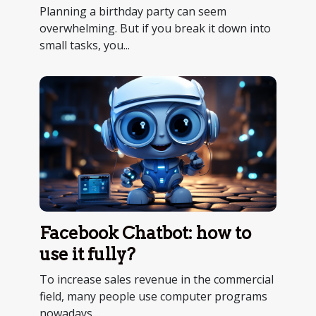
Planning a birthday party can seem
overwhelming. But if you break it down into
small tasks, you...
Facebook Chatbot: how to
use it fully?
To increase sales revenue in the commercial
field, many people use computer programs
nowadays....