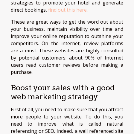
strategies to promote your hotel and generate
direct bookings,
find out this here
.
These are great ways to get the word out about
your business, maintain visibility over time and
improve your online reputation to outshine your
competitors. On the internet, review platforms
are a must. These websites are highly consulted
by potential customers: about 90% of Internet
users read customer reviews before making a
purchase.
Boost your sales with a good
web marketing strategy
First of all, you need to make sure that you attract
more people to your website. To do this, you
need to improve what is called natural
referencing or SEO. Indeed, a well referenced site