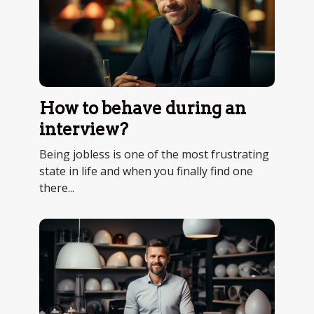
How to behave during an
interview?
Being jobless is one of the most frustrating
state in life and when you finally find one
there...