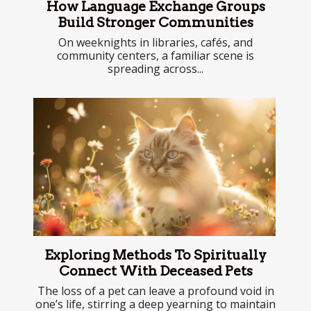
How Language Exchange Groups
Build Stronger Communities
On weeknights in libraries, cafés, and
community centers, a familiar scene is
spreading across...
Exploring Methods To Spiritually
Connect With Deceased Pets
The loss of a pet can leave a profound void in
one’s life, stirring a deep yearning to maintain