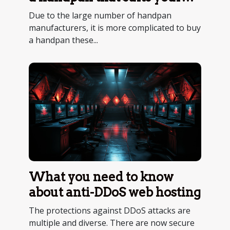
purposes ?
Due to the large number of handpan
manufacturers, it is more complicated to buy
a handpan these...
What you need to know
about anti-DDoS web hosting
The protections against DDoS attacks are
multiple and diverse. There are now secure