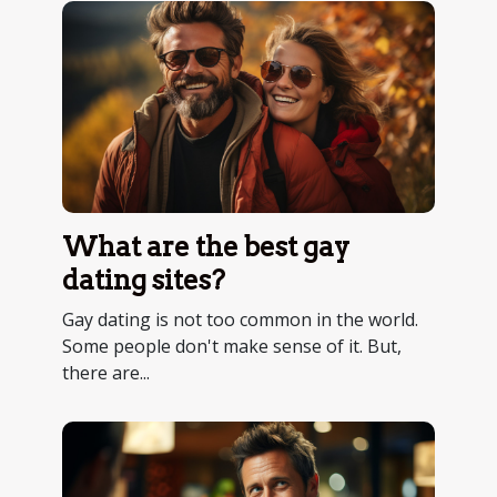
What are the best gay
dating sites?
Gay dating is not too common in the world.
Some people don't make sense of it. But,
there are...