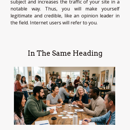
subject and increases the traffic of your site in a
notable way. Thus, you will make yourself
legitimate and credible, like an opinion leader in
the field. Internet users will refer to you.
In The Same Heading