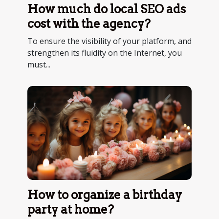
How much do local SEO ads
cost with the agency?
To ensure the visibility of your platform, and
strengthen its fluidity on the Internet, you
must...
How to organize a birthday
party at home?