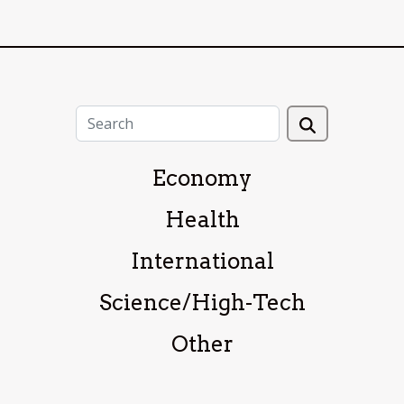
Economy
Health
International
Science/High-Tech
Other