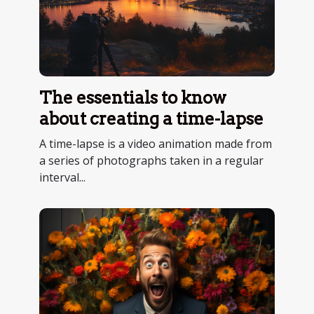
The essentials to know
about creating a time-lapse
A time-lapse is a video animation made from
a series of photographs taken in a regular
interval...