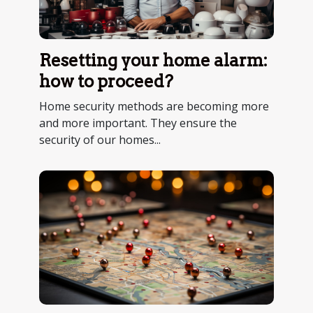
Resetting your home alarm:
how to proceed?
Home security methods are becoming more
and more important. They ensure the
security of our homes...