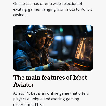
entertainment
Online casinos offer a wide selection of
exciting games, ranging from slots to Rollbit
casino,...
The main features of 1xbet
Aviator
Aviator 1xbet is an online game that offers
players a unique and exciting gaming
experience. This...