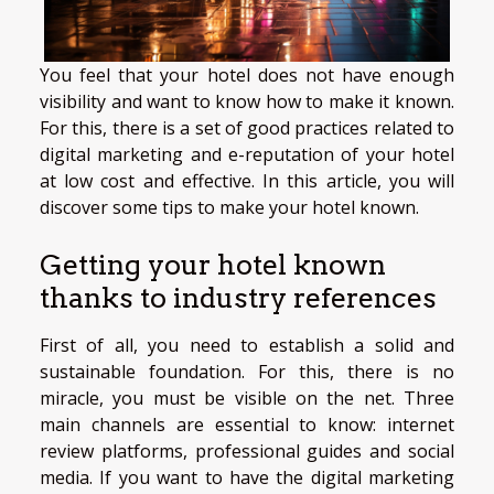
You feel that your hotel does not have enough
visibility and want to know how to make it known.
For this, there is a set of good practices related to
digital marketing and e-reputation of your hotel
at low cost and effective. In this article, you will
discover some tips to make your hotel known.
Getting your hotel known
thanks to industry references
First of all, you need to establish a solid and
sustainable foundation. For this, there is no
miracle, you must be visible on the net. Three
main channels are essential to know: internet
review platforms, professional guides and social
media. If you want to have the digital marketing