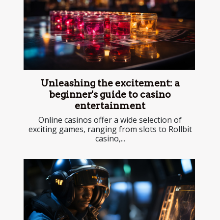
Unleashing the excitement: a
beginner's guide to casino
entertainment
Online casinos offer a wide selection of
exciting games, ranging from slots to Rollbit
casino,...