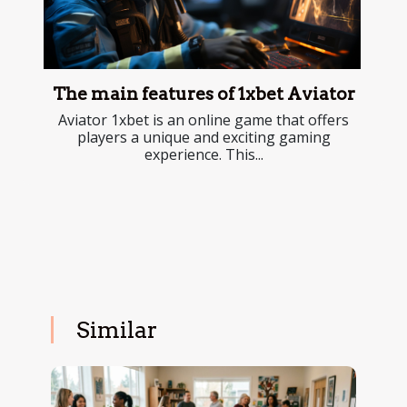
The main features of 1xbet Aviator
Aviator 1xbet is an online game that offers
players a unique and exciting gaming
experience. This...
Similar