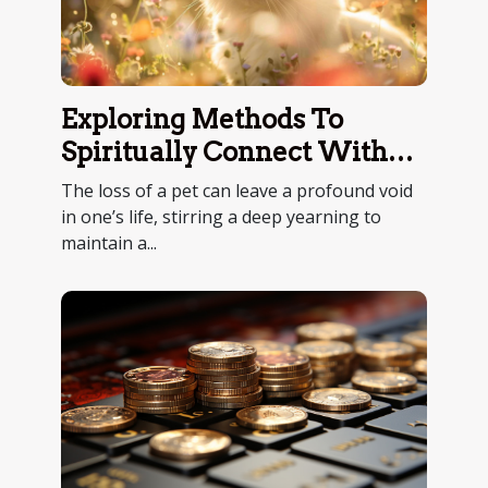
Exploring Methods To
Spiritually Connect With
Deceased Pets
The loss of a pet can leave a profound void
in one’s life, stirring a deep yearning to
maintain a...