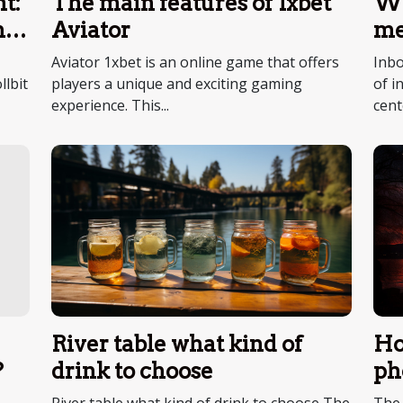
t:
The main features of 1xbet
Wh
no
Aviator
me
ce
Aviator 1xbet is an online game that offers
Inbo
llbit
players a unique and exciting gaming
of i
experience. This...
cent
River table what kind of
Ho
drink to choose
ph
?