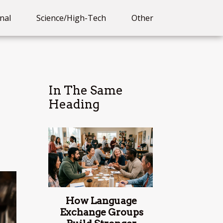
nal
Science/High-Tech
Other
In The Same
Heading
How Language
Exchange Groups