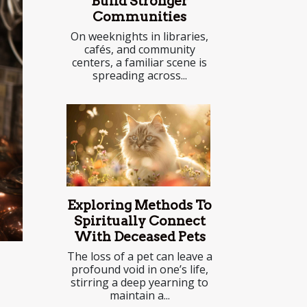
Build Stronger
Communities
On weeknights in libraries,
cafés, and community
centers, a familiar scene is
spreading across...
Exploring Methods To
Spiritually Connect
With Deceased Pets
The loss of a pet can leave a
profound void in one’s life,
stirring a deep yearning to
maintain a...