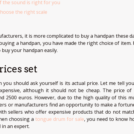
f the sound is right for you
hoose the right scale
cturers, it is more complicated to buy a handpan these day
 buying a handpan, you have made the right choice of item. 
o buy your handpan easily.
rices set
you should ask yourself is its actual price. Let me tell you
expensive, although it should not be cheap. The price of
d 2500 euros. However, due to the high quality of this mu
llers or manufacturers find an opportunity to make a fortune
with sellers who offer expensive products that do not matc
 when choosing a
tongue drum for sale
, you need to know h
 in an expert.