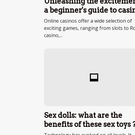
Unleashing the excitemen
a beginner's guide to casi
entertainment
Online casinos offer a wide selection of
exciting games, ranging from slots to Ro
casino,...
Sex dolls: what are the
benefits of these sex toys 