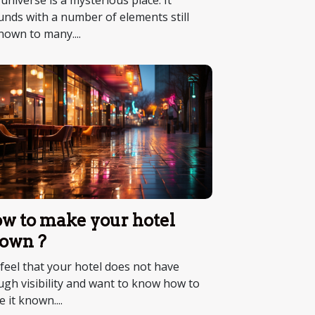
universe is a mysterious place. It
nds with a number of elements still
own to many....
w to make your hotel
own ?
feel that your hotel does not have
gh visibility and want to know how to
 it known....