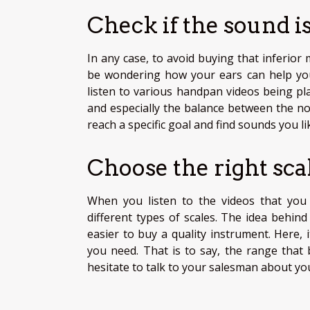
Check if the sound is
In any case, to avoid buying that inferior
be wondering how your ears can help you
listen to various handpan videos being pl
and especially the balance between the not
reach a specific goal and find sounds you l
Choose the right sca
When you listen to the videos that you 
different types of scales. The idea behin
easier to buy a quality instrument. Here,
you need. That is to say, the range that 
hesitate to talk to your salesman about yo