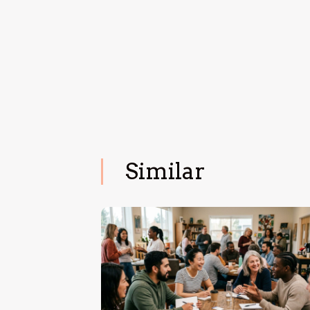
Similar