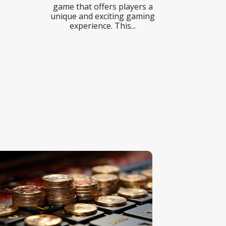
game that offers players a
unique and exciting gaming
experience. This...