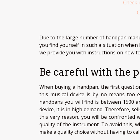
Check i
C
Due to the large number of handpan manufa
you find yourself in such a situation when
we provide you with instructions on how t
Be careful with the p
When buying a handpan, the first question 
this musical device is by no means too 
handpans you will find is between 1500 an
device, it is in high demand. Therefore, se
this very reason, you will be confronted 
quality of the instrument. To avoid this,
make a quality choice without having to call