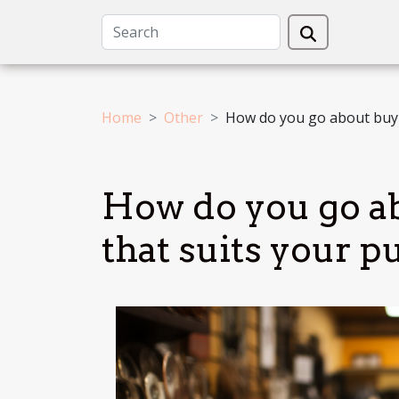
Home
Other
How do you go about buyi
How do you go a
that suits your p