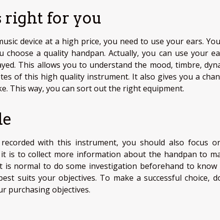
 right for you
 music device at a high price, you need to use your ears. Yo
 choose a quality handpan. Actually, you can use your ea
ayed. This allows you to understand the mood, timbre, dyn
es of this high quality instrument. It also gives you a chan
ike. This way, you can sort out the right equipment.
le
recorded with this instrument, you should also focus o
d it is to collect more information about the handpan to ma
 it is normal to do some investigation beforehand to know
best suits your objectives. To make a successful choice, d
ur purchasing objectives.