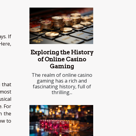
s. If
Here,
Exploring the History
of Online Casino
Gaming
The realm of online casino
gaming has a rich and
 that
fascinating history, full of
 most
thrilling...
sical
. For
h the
ow to