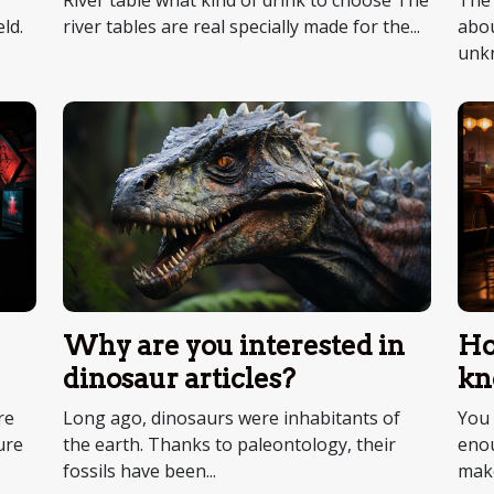
River table what kind of drink to choose The
The 
river tables are real specially made for the...
abou
ld.
unkn
Why are you interested in
Ho
dinosaur articles?
kn
re
Long ago, dinosaurs were inhabitants of
You 
ure
the earth. Thanks to paleontology, their
enou
fossils have been...
make