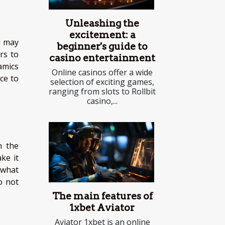
Unleashing the
excitement: a
u may
beginner's guide to
rs to
casino entertainment
amics
Online casinos offer a wide
ce to
selection of exciting games,
ranging from slots to Rollbit
casino,...
n the
ke it
 what
o not
The main features of
1xbet Aviator
Aviator 1xbet is an online