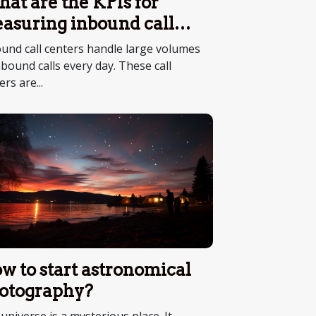
at are the KPIs for
asuring inbound call
nter performance ?
und call centers handle large volumes
nbound calls every day. These call
ers are...
w to start astronomical
otography?