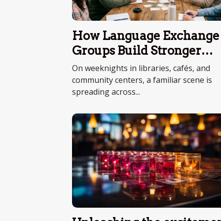
How Language Exchange
Groups Build Stronger
Communities
On weeknights in libraries, cafés, and
community centers, a familiar scene is
spreading across...