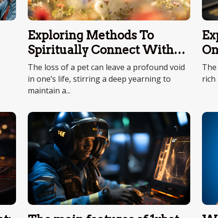
Ex
Exploring Methods To
On
Spiritually Connect With
Deceased Pets
The 
The loss of a pet can leave a profound void
rich
in one’s life, stirring a deep yearning to
maintain a...