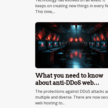
Technology has evolved on all levels. It
keeps on creating new things in every fie
This time,...
What you need to know
about anti-DDoS web
hosting
The protections against DDoS attacks a
multiple and diverse. There are now sec
web hosting to...