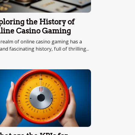
ploring the History of
line Casino Gaming
realm of online casino gaming has a
 and fascinating history, full of thrilling...