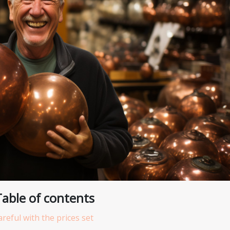
Table of contents
areful with the prices set