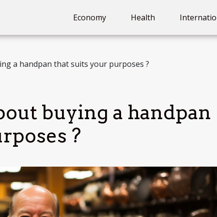
Economy
Health
Internatio
ng a handpan that suits your purposes ?
bout buying a handpan
urposes ?