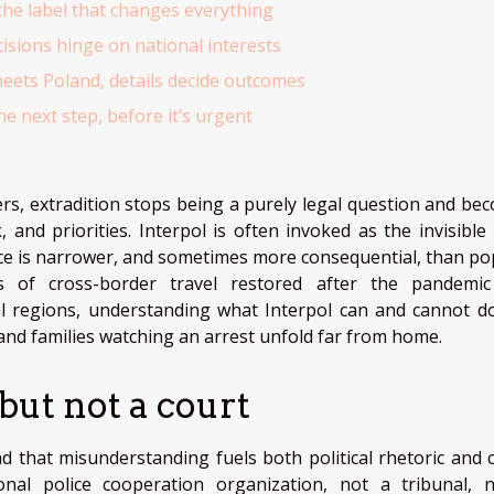
the label that changes everything
cisions hinge on national interests
ets Poland, details decide outcomes
e next step, before it’s urgent
rs, extradition stops being a purely legal question and be
, and priorities. Interpol is often invoked as the invisible
ence is narrower, and sometimes more consequential, than po
s of cross-border travel restored after the pandemi
ral regions, understanding what Interpol can and cannot d
and families watching an arrest unfold far from home.
 but not a court
d that misunderstanding fuels both political rhetoric and c
ional police cooperation organization, not a tribunal, 