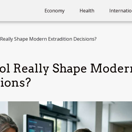
Economy
Health
Internatio
Really Shape Modern Extradition Decisions?
ol Really Shape Moder
sions?