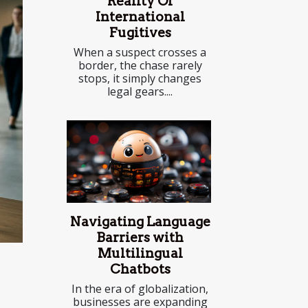
Reality Of
International
Fugitives
When a suspect crosses a
border, the chase rarely
stops, it simply changes
legal gears....
Navigating Language
Barriers with
Multilingual
Chatbots
In the era of globalization,
businesses are expanding