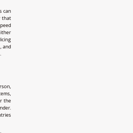
s can
 that
speed
ither
icing
, and
.
rson,
tems,
r the
nder.
tries