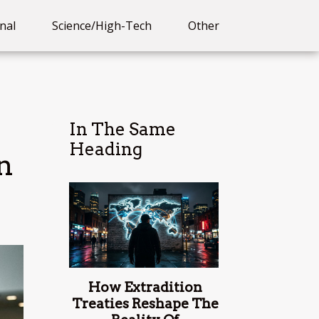
nal
Science/High-Tech
Other
In The Same
Heading
n
How Extradition
Treaties Reshape The