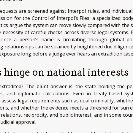
equests are screened against Interpol rules, and individual
ion for the Control of Interpol’s Files, a specialized body
ritics argue the system can move slowly compared with the 
 necessity of careful checks across diverse legal systems. E
: once a person’s name is circulating through global pol
g relationships can be strained by heightened due diligence
xposure long before a judge ever hears an extradition case
s hinge on national interests
xtradited? The blunt answer is: the state holding the pe
s, and diplomatic calculations. Even in treaty-based sys
y assess legal requirements such as dual criminality, whethe
ctions, and whether the evidence meets a threshold for surre
relations, reciprocity, and public interest, and in some coun
judicial approval.