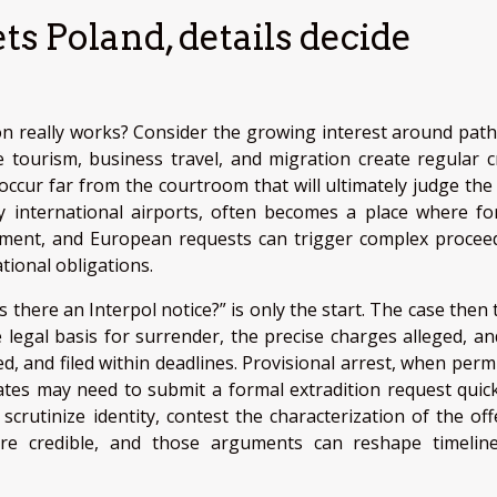
 Poland, details decide
tion really works? Consider the growing interest around pat
 tourism, business travel, and migration create regular c
cur far from the courtroom that will ultimately judge the 
y international airports, often becomes a place where fo
rcement, and European requests can trigger complex procee
tional obligations.
s there an Interpol notice?” is only the start. The case then
e legal basis for surrender, the precise charges alleged, an
d, and filed within deadlines. Provisional arrest, when permi
states may need to submit a formal extradition request quick
crutinize identity, contest the characterization of the off
e credible, and those arguments can reshape timelin