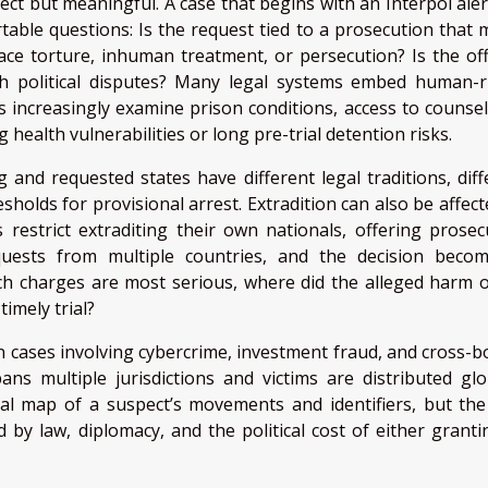
ect but meaningful. A case that begins with an Interpol aler
table questions: Is the request tied to a prosecution that 
 face torture, inhuman treatment, or persecution? Is the of
ith political disputes? Many legal systems embed human-r
s increasingly examine prison conditions, access to counsel
g health vulnerabilities or long pre-trial detention risks.
 and requested states have different legal traditions, diff
esholds for provisional arrest. Extradition can also be affec
 restrict extraditing their own nationals, offering prosec
quests from multiple countries, and the decision beco
ch charges are most serious, where did the alleged harm o
timely trial?
 cases involving cybercrime, investment fraud, and cross-b
ns multiple jurisdictions and victims are distributed glob
tial map of a suspect’s movements and identifiers, but the 
d by law, diplomacy, and the political cost of either granti