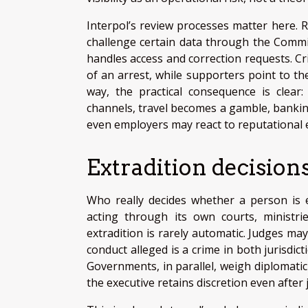
Interpol’s review processes matter here. R
challenge certain data through the Commiss
handles access and correction requests. C
of an arrest, while supporters point to the
way, the practical consequence is clear
channels, travel becomes a gamble, bankin
even employers may react to reputational e
Extradition decision
Who really decides whether a person is e
acting through its own courts, ministrie
extradition is rarely automatic. Judges ma
conduct alleged is a crime in both jurisdi
Governments, in parallel, weigh diplomatic 
the executive retains discretion even after 