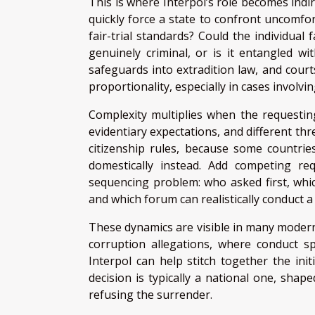
This is where Interpol’s role becomes indir
quickly force a state to confront uncomfor
fair-trial standards? Could the individual
genuinely criminal, or is it entangled w
safeguards into extradition law, and court
proportionality, especially in cases involvin
Complexity multiplies when the requesting
evidentiary expectations, and different thr
citizenship rules, because some countries
domestically instead. Add competing re
sequencing problem: who asked first, whi
and which forum can realistically conduct a 
These dynamics are visible in many modern
corruption allegations, where conduct spa
Interpol can help stitch together the ini
decision is typically a national one, shape
refusing the surrender.