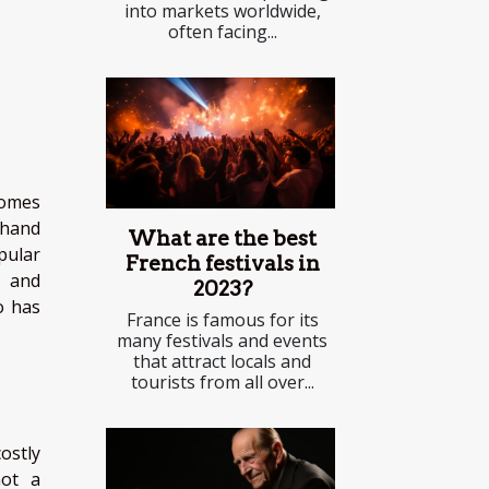
into markets worldwide,
often facing...
comes
 hand
What are the best
pular
French festivals in
c and
2023?
o has
France is famous for its
many festivals and events
that attract locals and
tourists from all over...
ostly
not a