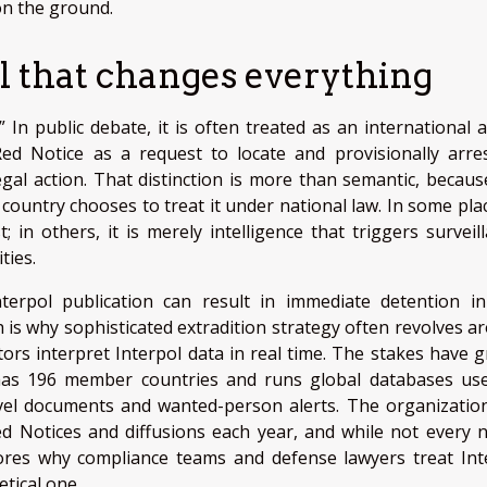
 on the ground.
el that changes everything
 In public debate, it is often treated as an international a
 Red Notice as a request to locate and provisionally arre
legal action. That distinction is more than semantic, becaus
ountry chooses to treat it under national law. In some plac
 in others, it is merely intelligence that triggers surveill
ties.
nterpol publication can result in immediate detention i
h is why sophisticated extradition strategy often revolves a
ors interpret Interpol data in real time. The stakes have 
 has 196 member countries and runs global databases us
ravel documents and wanted-person alerts. The organizatio
d Notices and diffusions each year, and while not every n
cores why compliance teams and defense lawyers treat Int
etical one.