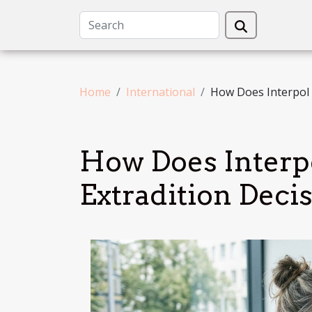
Home
International
How Does Interpol 
How Does Interp
Extradition Deci