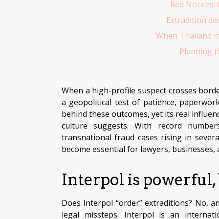
Red Notices: 
Extradition de
When Thailand me
Planning th
When a high-profile suspect crosses borde
a geopolitical test of patience, paperwork
behind these outcomes, yet its real influ
culture suggests. With record number
transnational fraud cases rising in seve
become essential for lawyers, businesses, 
Interpol is powerful,
Does Interpol “order” extraditions? No, an
legal missteps. Interpol is an internat