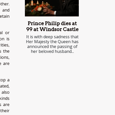
ther.
, and
detain
Prince Philip dies at
99 at Windsor Castle
al or
It is with deep sadness that
on is
Her Majesty the Queen has
ties,
announced the passing of
s the
her beloved husband...
tions,
e are
stop a
cated,
 also
 kinds
s are
their