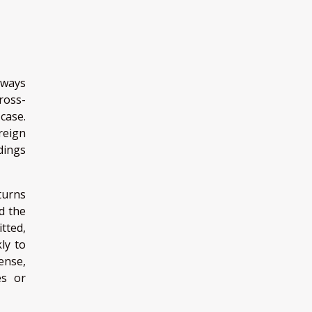
hways
ross-
case.
reign
dings
 turns
d the
tted,
ly to
ense,
es or