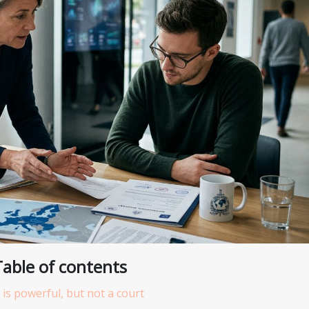
Table of contents
 is powerful, but not a court